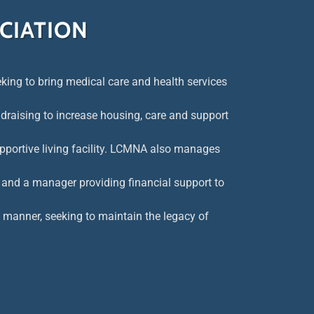
CIATION
ing to bring medical care and health services
draising to increase housing, care and support
pportive living facility. LCMNA also manages
 and a manager providing financial support to
e manner, seeking to maintain the legacy of