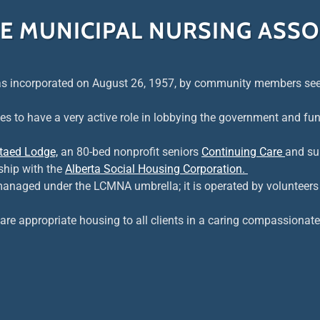
TE MUNICIPAL NURSING ASSO
s incorporated on August 26, 1957, by community members seek
es to have a very active role in lobbying the government and fun
taed Lodge,
an 80-bed nonprofit seniors
Continuing Care
and su
ship with the
Alberta Social Housing Corporation.
managed under the LCMNA umbrella; it is operated by volunteers
are appropriate housing to all clients in a caring compassionat