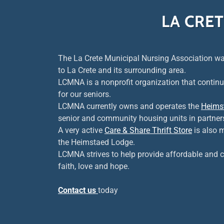
LA CRE
The La Crete Municipal Nursing Association wa
to La Crete and its surrounding area.
LCMNA is a nonprofit organization that continu
for our seniors.
LCMNA currently owns and operates the
Heims
senior and community housing units in partner
A very active
Care & Share Thrift Store
is also 
the Heimstaed Lodge.
LCMNA strives to help provide affordable and c
faith, love and hope.
Contact us
today