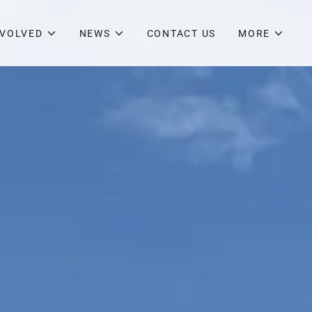
NVOLVED
NEWS
CONTACT US
MORE