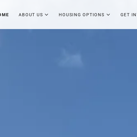
OME
ABOUT US
HOUSING OPTIONS
GET I