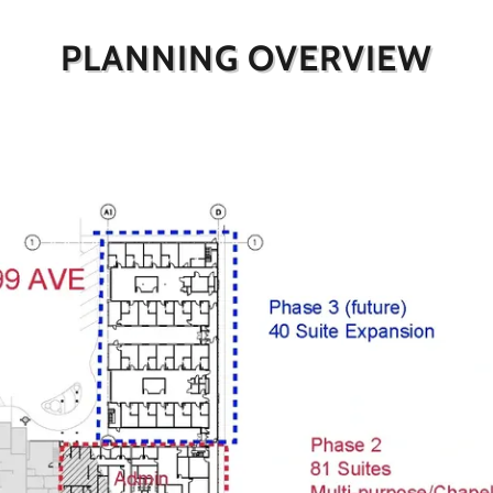
PLANNING OVERVIEW