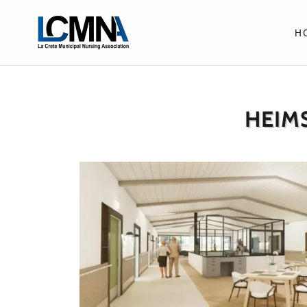
H
HEIM