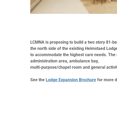
LCMNA is proposing to build a two story 81-b
the north side of the existing Heimstaed Lodg
to accommodate the highest care needs. The 
administration area, ambulance bay,
multi-purpose/chapel room and general activi
See the
Lodge Expansion Brochure
for more d