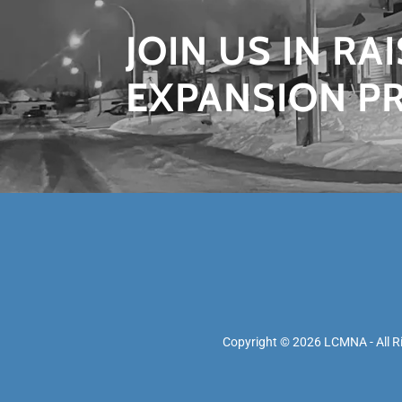
JOIN US IN RA
EXPANSION P
Copyright © 2026 LCMNA - All R