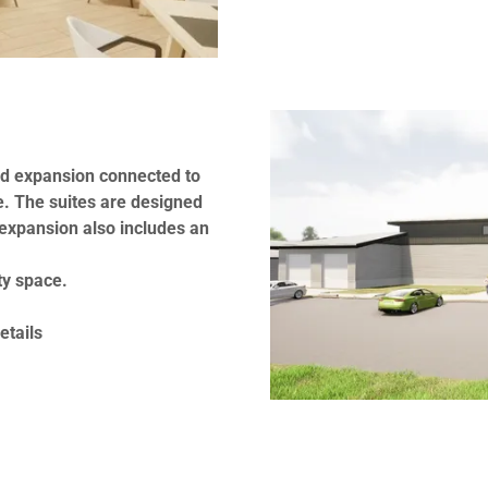
ed expansion connected to
e. The suites are designed
expansion also includes an
ty space.
etails