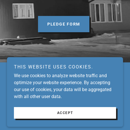
PLEDGE FORM
THIS WEBSITE USES COOKIES.
We use cookies to analyze website traffic and
optimize your website experience. By accepting
our use of cookies, your data will be aggregated
with all other user data.
Powered by
ACCEPT