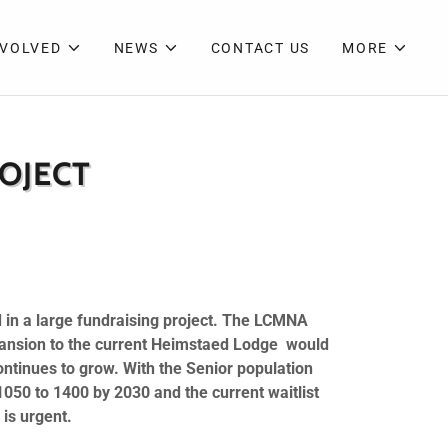
NVOLVED
NEWS
CONTACT US
MORE
OJECT
 in a large fundraising project. The LCMNA
xpansion to the current Heimstaed Lodge would
ontinues to grow. With the Senior population
1050 to 1400 by 2030 and the current waitlist
 is urgent.