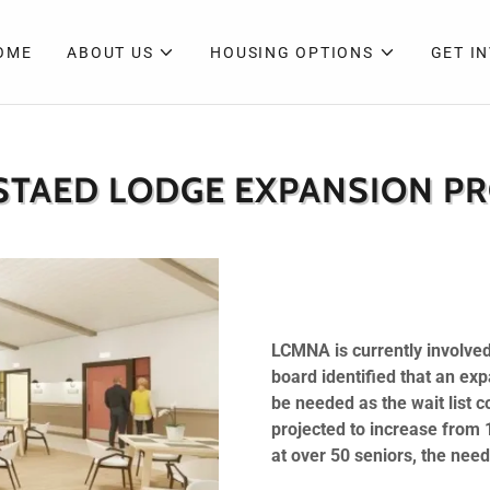
OME
ABOUT US
HOUSING OPTIONS
GET I
STAED LODGE EXPANSION PR
LCMNA is currently involved
board identified that an e
be needed as the wait list c
projected to increase from 
at over 50 seniors, the need