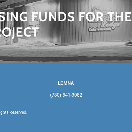
ISING FUNDS FOR THE
ROJECT
LCMNA
(780) 841-3082
ights Reserved.