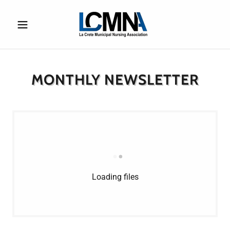
MONTHLY NEWSLETTER
Loading files