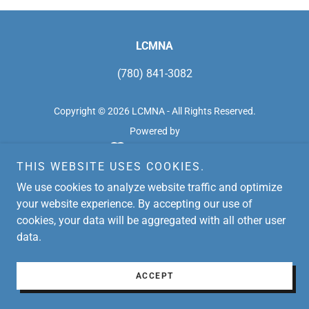
LCMNA
(780) 841-3082
Copyright © 2026 LCMNA - All Rights Reserved.
Powered by
THIS WEBSITE USES COOKIES.
We use cookies to analyze website traffic and optimize
your website experience. By accepting our use of
cookies, your data will be aggregated with all other user
data.
ACCEPT