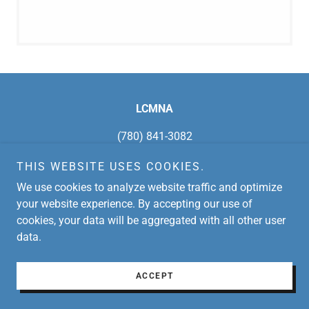
LCMNA
(780) 841-3082
THIS WEBSITE USES COOKIES.
Copyright © 2026 LCMNA - All Rights Reserved.
We use cookies to analyze website traffic and optimize
Powered by
your website experience. By accepting our use of
cookies, your data will be aggregated with all other user
data.
ACCEPT