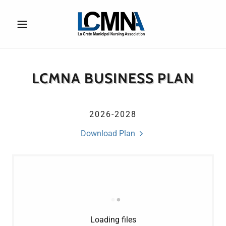
LCMNA BUSINESS PLAN
2026-2028
Download Plan
Loading files